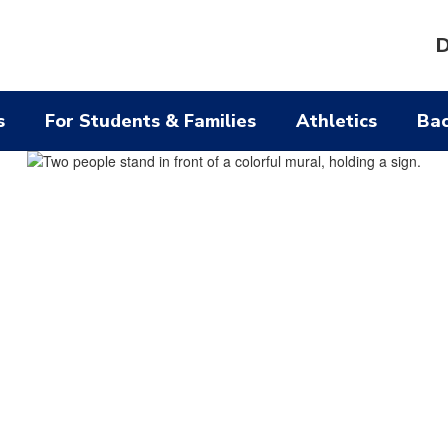
D
s
For Students & Families
Athletics
Bac