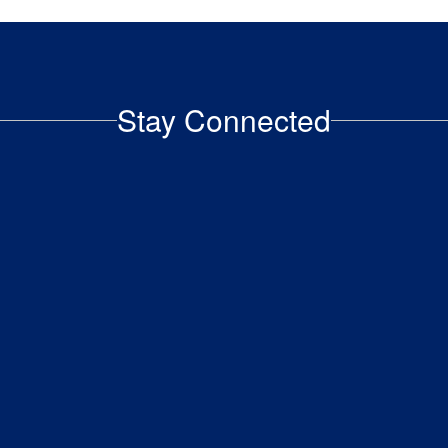
to an adult advocate inside our
building..
Stay Connected