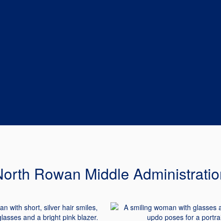
North Rowan Middle Administratio