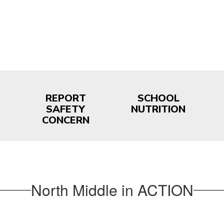
REPORT
SCHOOL
SAFETY
NUTRITION
CONCERN
North Middle in ACTION