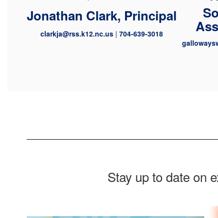
So
Jonathan Clark, Principal
Ass
clarkja@rss.k12.nc.us
|
704-639-3018
galloways
Stay up to date on 
Contains