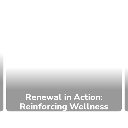
Renewal in Action:
Reinforcing Wellness
NRMS works to ensure that every
student has a positive connection