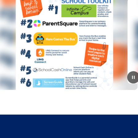
July 9, 2026
2026-2027 Open House
Schedule!
Mark your calendars! The RSS Open House schedule
for the 2026–2027 school year is here!*Please note