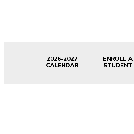
2026-2027
ENROLL A
CALENDAR
STUDENT