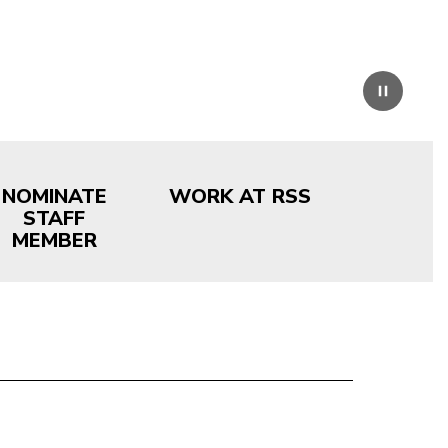
Pause
NOMINATE
WORK AT RSS
STAFF
MEMBER