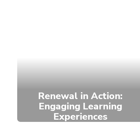
Renewal in Action:
Engaging Learning
Experiences
We are engaging students in
experiential learning opportunities