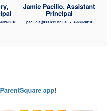
ry,
Jamie Pacilio, Assistant
ipal
Principal
-639-3018
pacilioja@rss.k12.nc.us
|
704-639-3018
!
ParentSquare app