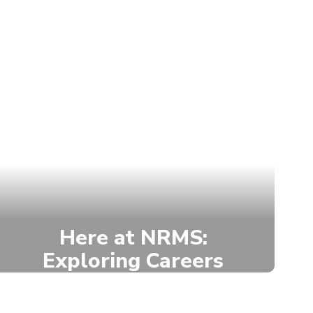
Here at NRMS:
Exploring Careers
NRMS offers career exploration
through the Paxton-Patterson