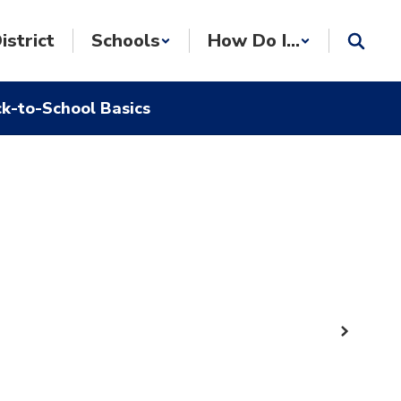
istrict
Schools
How Do I...
k-to-School Basics
Next