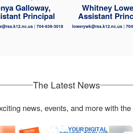
nya Galloway,
Whitney Lowe
istant Principal
Assistant Princ
w@rss.k12.nc.us
|
704-639-3018
lowerywk@rss.k12.nc.us
|
704
The Latest News
exciting news, events, and more with the