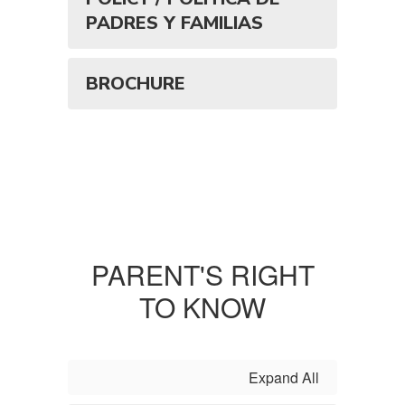
PADRES Y FAMILIAS
BROCHURE
PARENT'S RIGHT
TO KNOW
Expand All