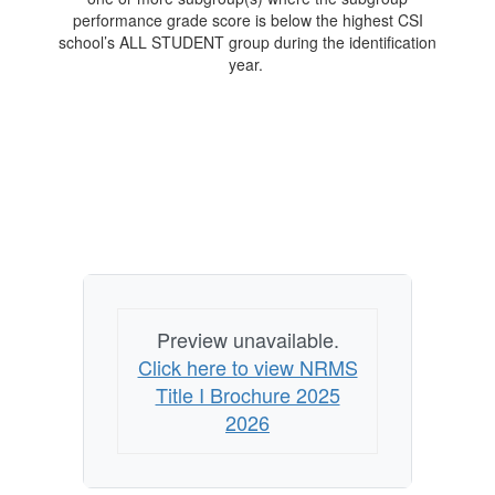
performance grade score is below the highest CSI
school’s ALL STUDENT group during the identification
year.
Preview unavailable.
Click here to view NRMS
Title I Brochure 2025
2026