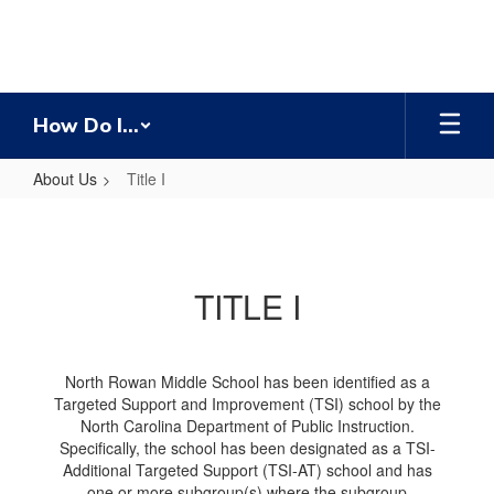
Skip
to
main
content
How Do I...
About Us
Title I
Title
I
TITLE I
North Rowan Middle School has been identified as a
Targeted Support and Improvement (TSI) school by the
North Carolina Department of Public Instruction.
Specifically, the school has been designated as a TSI-
Additional Targeted Support (TSI-AT) school and has
one or more subgroup(s) where the subgroup