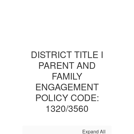
DISTRICT TITLE I
PARENT AND
FAMILY
ENGAGEMENT
POLICY CODE:
1320/3560
Expand All