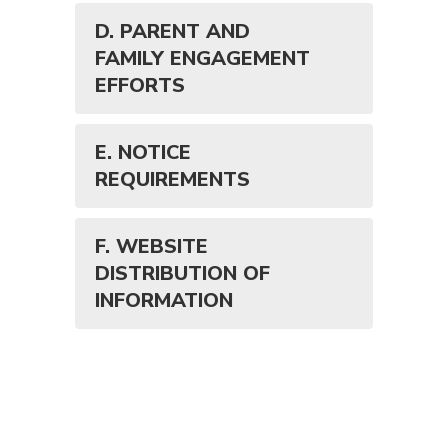
D. PARENT AND
FAMILY ENGAGEMENT
EFFORTS
E. NOTICE
REQUIREMENTS
F. WEBSITE
DISTRIBUTION OF
INFORMATION