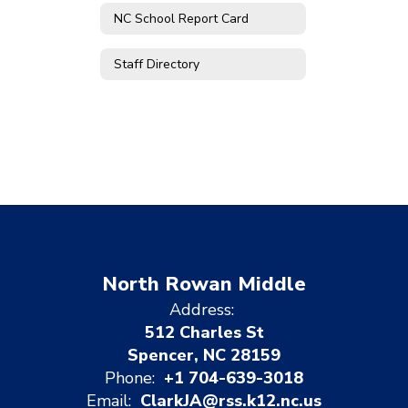
NC School Report Card
Staff Directory
North Rowan Middle
Address:
512 Charles St
Spencer, NC 28159
Phone:
+1 704-639-3018
Email:
ClarkJA@rss.k12.nc.us