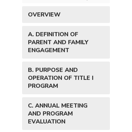
OVERVIEW
A. DEFINITION OF
PARENT AND FAMILY
ENGAGEMENT
B. PURPOSE AND
OPERATION OF TITLE I
PROGRAM
C. ANNUAL MEETING
AND PROGRAM
EVALUATION