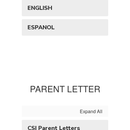
ENGLISH
ESPANOL
PARENT LETTER
Expand All
CSI Parent Letters