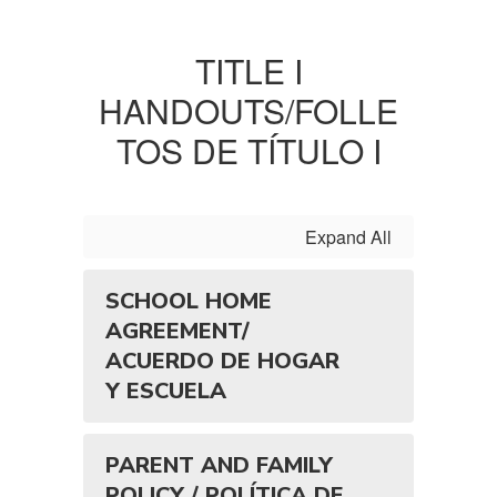
TITLE I
HANDOUTS/FOLLE
TOS DE TÍTULO I
Expand All
SCHOOL HOME
AGREEMENT/
ACUERDO DE HOGAR
Y ESCUELA
PARENT AND FAMILY
POLICY / POLÍTICA DE