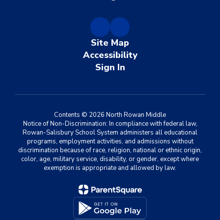
Site Map
Accessibility
Sign In
Contents © 2026 North Rowan Middle
Notice of Non-Discrimination: In compliance with federal law,
Rowan-Salisbury School System administers all educational
programs, employment activities, and admissions without
discrimination because of race, religion, national or ethnic origin,
color, age, military service, disability, or gender, except where
exemption is appropriate and allowed by law.