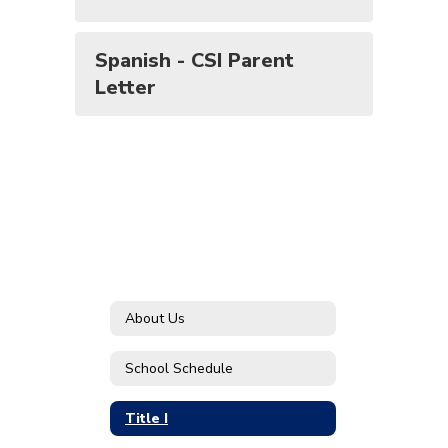
Spanish - CSI Parent
Letter
About Us
School Schedule
Title I